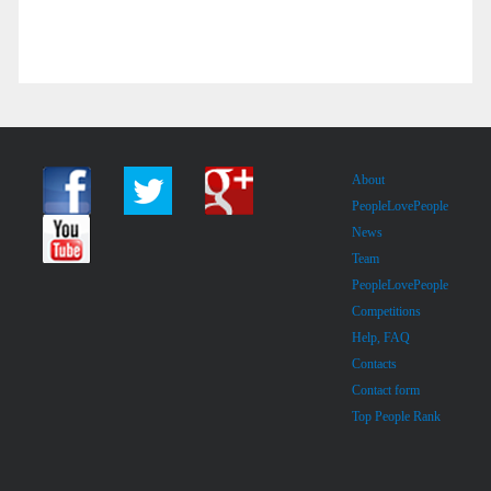
About
PeopleLovePeople
News
Team
PeopleLovePeople
Competitions
Help, FAQ
Contacts
Contact form
Top People Rank