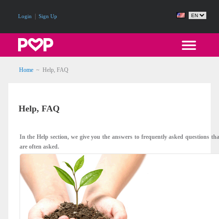
|
Login
Sign Up
Home
~
Help, FAQ
Help, FAQ
In the Help section, we give you the answers to frequently asked questions th
are often asked.