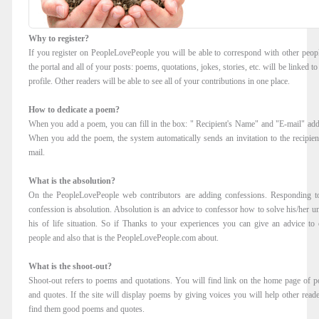
Why to register?
If you register on PeopleLovePeople you will be able to correspond with other peop
the portal and all of your posts: poems, quotations, jokes, stories, etc. will be linked t
profile. Other readers will be able to see all of your contributions in one place.
How to dedicate a poem?
When you add a poem, you can fill in the box: " Recipient's Name" and "E-mail" add
When you add the poem, the system automatically sends an invitation to the recipient
mail.
What is the absolution?
On the PeopleLovePeople web contributors are adding confessions. Responding t
confession is absolution. Absolution is an advice to confessor how to solve his/her u
his of life situation. So if Thanks to your experiences you can give an advice to 
people and also that is the PeopleLovePeople.com about.
What is the shoot-out?
Shoot-out refers to poems and quotations. You will find link on the home page of 
and quotes. If the site will display poems by giving voices you will help other reade
find them good poems and quotes.